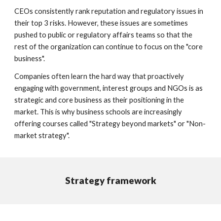
CEOs consistently rank reputation and regulatory issues in
their top 3 risks. However, these issues are sometimes
pushed t
o public or regulatory affairs teams
so that the
rest of the organization can continue to focus on the "core
business".
Companies often learn the hard way that proactively
engaging with government, interest groups and NGOs is as
strategic and core business as their positioning in the
market. This is why business schools are increasingly
offering courses called "Strategy beyond markets
" or "Non-
market strategy".
Strategy framework