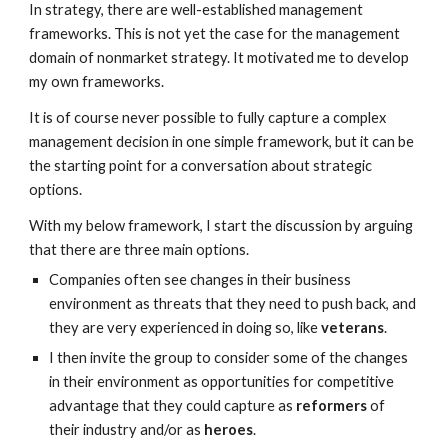
In strategy, there are well-established management
frameworks. This is not yet the case for the management
domain of nonmarket strategy. It motivated me to develop
my own frameworks.
It is of course never possible to fully capture a complex
management decision in one simple framework, but it can be
the starting point for a conversation about strategic
options.
With my below framework, I start the discussion by arguing
that there are three main options.
Companies often see changes in their business
environment as threats that they need to push back, and
they are very experienced in doing so, like
veterans
.
I then invite the group to consider some of the changes
in their environment as opportunities for competitive
advantage that they could capture as
reformers
of
their industry and/or as
heroes
.