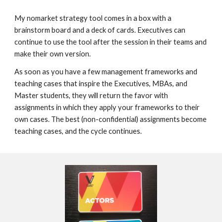
My nomarket strategy tool comes in a box wit
h a
brainstorm board and a deck of cards. E
xecutives
can
continue to use
the tool after the session in their teams and
make
their own version.
As soon as you have a few management frameworks and
teaching cases that inspire the Executives, MBAs, and
Master students, they will return the favor with
assignments in which they apply your frameworks to their
own cases. The best (non-confidential) assignments become
teaching cases, and the cycle continues
.