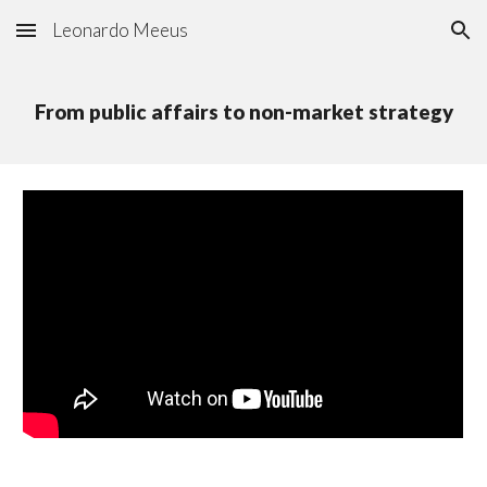
Leonardo Meeus
Skip to main content
Skip to navigation
From public affairs to non-market strategy