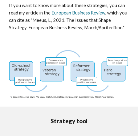
If you want to know more about these strategies, you can
read my article in the
European Business Review
, which you
can cite as "
Meeus, L., 2021. The Issues that Shape
Strategy. European Business Review, March/April edition."
Strategy tool