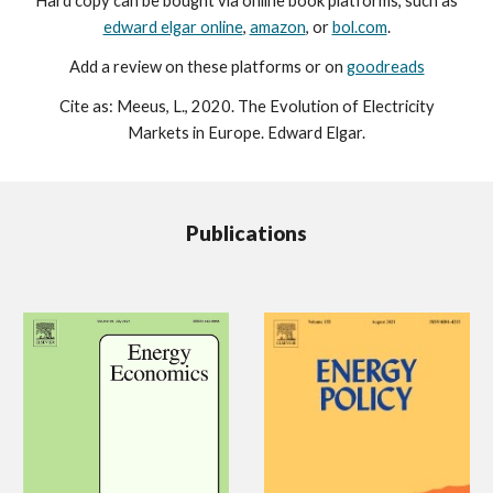
H
ard copy can be bought via online book platforms, such as
edward elgar online
,
amazon
, or
bol.com
.
A
dd a review on these platforms or on
goodreads
Cite as: Meeus, L., 2020. The Evolution of Electricity
Markets in Europe. Edward Elgar.
Publications