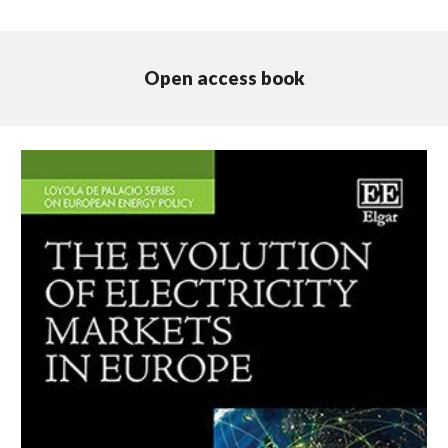
Open access book