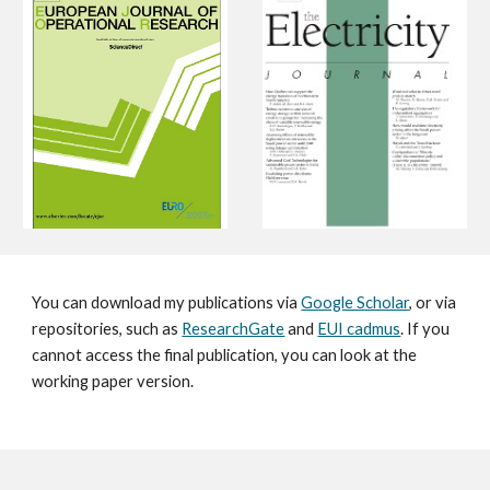
You can download
my
publications via
Google Scholar
, or via
repositories, such as
ResearchGate
and
EUI cadmus
. If you
cannot access the final publication, you can look at the
working paper version.