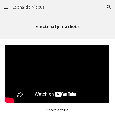
Leonardo Meeus
Skip to main content
Skip to navigation
Electricity markets
Short lecture