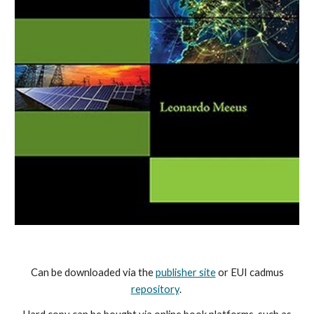
Can be
downloaded via the
publisher site
or EUI cadmus
repository
.